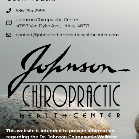
586-254-2995
Johnson Chiropractic Center
47197 Van Dyke Ave., Utica, 48317
contact@johnsonchiropractichealthcenter.com
Email icon
This website is intended to provide information
regarding the Dr. Johnson Chiropractic Wellness