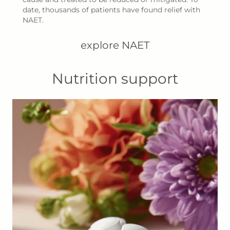
date, thousands of patients have found relief with
NAET.
explore NAET
Nutrition support