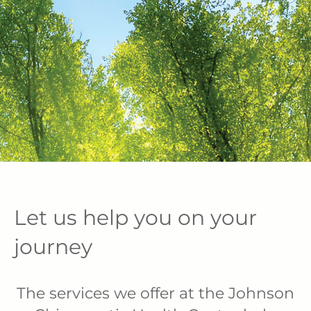
Let us help you on your
journey
The services we offer at the Johnson