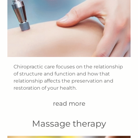
Chiropractic care focuses on the relationship
of structure and function and how that
relationship affects the preservation and
restoration of your health.
read more
Massage therapy