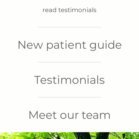
read testimonials
New patient guide
Testimonials
Meet our team