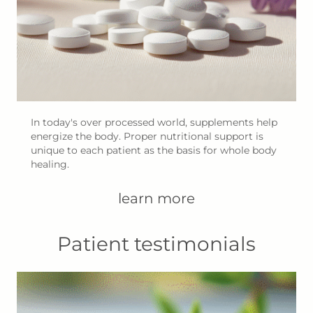
In today's over processed world, supplements help
energize the body. Proper nutritional support is
unique to each patient as the basis for whole body
healing.
learn more
Patient testimonials