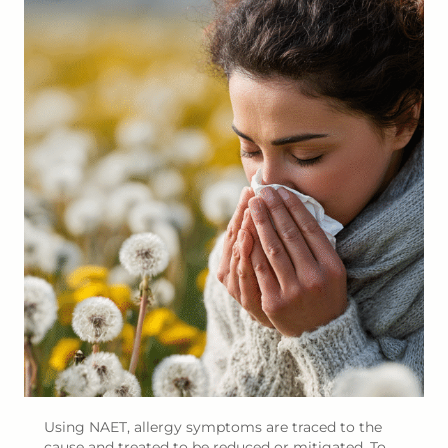
Using NAET, allergy symptoms are traced to the
cause and treated to be reduced or mitigated. To