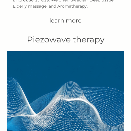
Elderly massage, and Aromatherapy.
learn more
Piezowave therapy