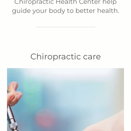
Chiropractic Health Center help
guide your body to better health.
Chiropractic care