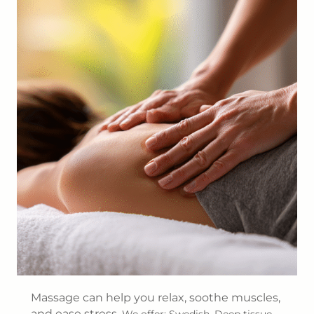
Massage can help you relax, soothe muscles,
and ease stress.
We offer: Swedish, Deep tissue,