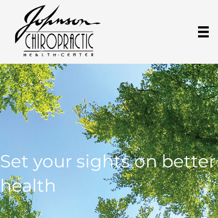
Set your sights on better
health