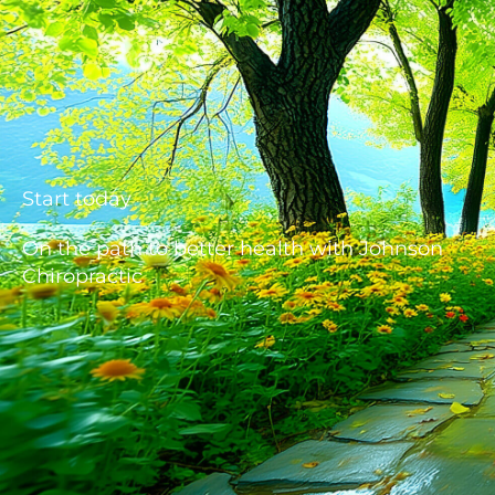
Start today
On the path to better health with Johnson
Chiropractic