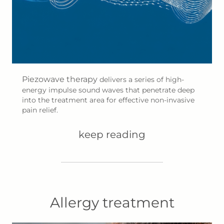
Piezowave therapy
delivers a series of high-
energy impulse sound waves that penetrate deep
into the treatment area for effective non-invasive
pain relief.
keep reading
Allergy treatment