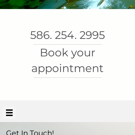
586. 254. 2995
Book your
appointment
Get In Touch!