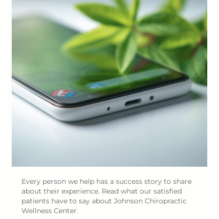
Every person we help has a success story to share
about their experience. Read what our satisfied
patients have to say about Johnson Chiropractic
Wellness Center.